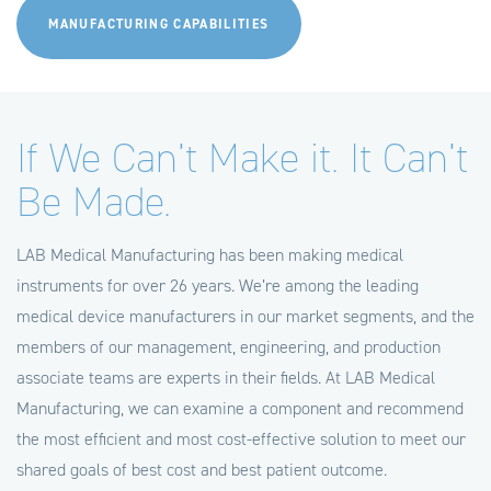
MANUFACTURING CAPABILITIES
If We Can’t Make it. It Can’t
Be Made.
LAB Medical Manufacturing has been making medical
instruments for over 26 years. We’re among the leading
medical device manufacturers in our market segments, and the
members of our management, engineering, and production
associate teams are experts in their fields. At LAB Medical
Manufacturing, we can examine a component and recommend
the most efficient and most cost-effective solution to meet our
shared goals of best cost and best patient outcome.