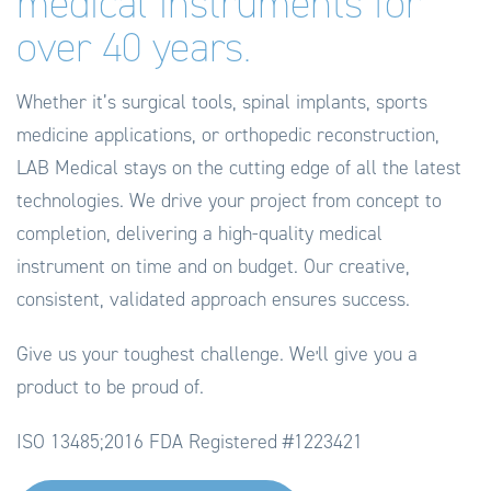
medical instruments for
over 40 years.
Whether it’s surgical tools, spinal implants, sports
medicine applications, or orthopedic reconstruction,
LAB Medical stays on the cutting edge of all the latest
technologies. We drive your project from concept to
completion, delivering a high-quality medical
instrument on time and on budget. Our creative,
consistent, validated approach ensures success.
Give us your toughest challenge. Weʼll give you a
product to be proud of.
ISO 13485;2016
FDA Registered #1223421