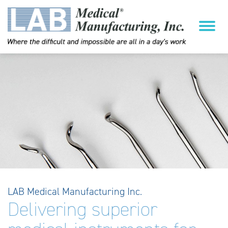
LAB Medical Manufacturing Inc.
Delivering superior