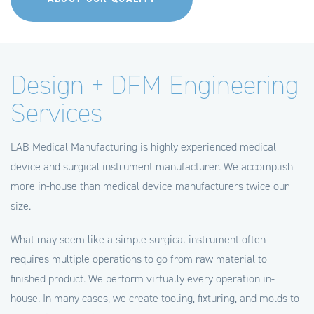
Design + DFM Engineering
Services
LAB Medical Manufacturing is highly experienced medical
device and surgical instrument manufacturer. We accomplish
more in-house than medical device manufacturers twice our
size.
What may seem like a simple surgical instrument often
requires multiple operations to go from raw material to
finished product. We perform virtually every operation in-
house. In many cases, we create tooling, fixturing, and molds to