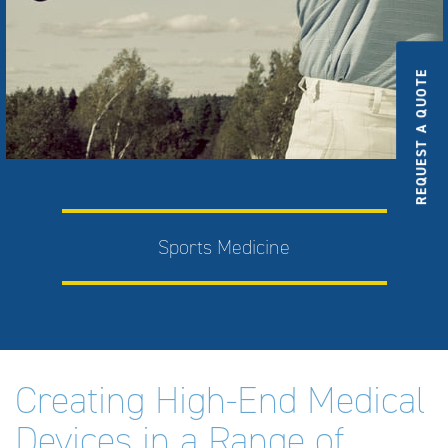
REQUEST A QUOTE
Sports Medicine
Creating High-End Medical
Devices in a Range of