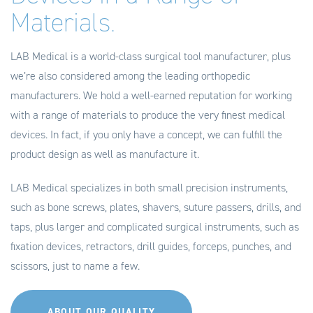
Materials.
LAB Medical is a world-class surgical tool manufacturer, plus
we’re also considered among the leading orthopedic
manufacturers. We hold a well-earned reputation for working
with a range of materials to produce the very finest medical
devices. In fact, if you only have a concept, we can fulfill the
product design as well as manufacture it.
LAB Medical specializes in both small precision instruments,
such as bone screws, plates, shavers, suture passers, drills, and
taps, plus larger and complicated surgical instruments, such as
fixation devices, retractors, drill guides, forceps, punches, and
scissors, just to name a few.
ABOUT OUR QUALITY