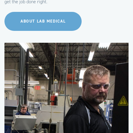
get the job done right.
ABOUT LAB MEDICAL