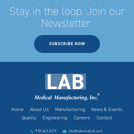
Stay in the loop. Join our
Newsletter.
SUBSCRIBE NOW
Home
About Us
Manufacturing
News & Events
Quality
Engineering
Careers
Contact
978.663.2475
info@labmedical.com