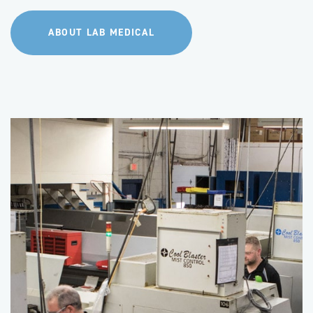
ABOUT LAB MEDICAL